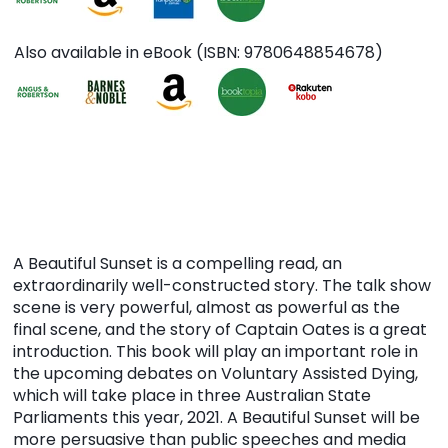
Also available in eBook (ISBN: 9780648854678)
A Beautiful Sunset is a compelling read, an
extraordinarily well-constructed story. The talk show
scene is very powerful, almost as powerful as the
final scene, and the story of Captain Oates is a great
introduction. This book will play an important role in
the upcoming debates on Voluntary Assisted Dying,
which will take place in three Australian State
Parliaments this year, 2021. A Beautiful Sunset will be
more persuasive than public speeches and media