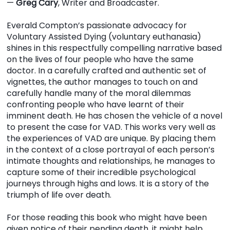
—
Greg Cary
, Writer and Broadcaster.
Everald Compton’s passionate advocacy for
Voluntary Assisted Dying (voluntary euthanasia)
shines in this respectfully compelling narrative based
on the lives of four people who have the same
doctor. In a carefully crafted and authentic set of
vignettes, the author manages to touch on and
carefully handle many of the moral dilemmas
confronting people who have learnt of their
imminent death. He has chosen the vehicle of a novel
to present the case for VAD. This works very well as
the experiences of VAD are unique. By placing them
in the context of a close portrayal of each person’s
intimate thoughts and relationships, he manages to
capture some of their incredible psychological
journeys through highs and lows. It is a story of the
triumph of life over death.
For those reading this book who might have been
given notice of their pending death, it might help