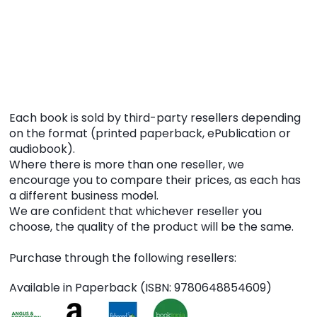
Each book is sold by third-party resellers depending
on the format (printed paperback, ePublication or
audiobook).
Where there is more than one reseller, we
encourage you to compare their prices, as each has
a different business model.
We are confident that whichever reseller you
choose, the quality of the product will be the same.
Purchase through the following resellers:
Available in Paperback (ISBN: 9780648854609)