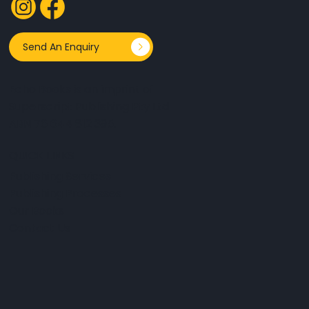
Send An Enquiry
Echo Books is an imprint of
Superscript Publishing Pty Ltd
ABN 76 644 812 395.
QUICK LINKS
Publishing Services
Publishing Processes
Our Books
Contact Us