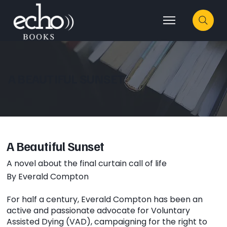
A BEAUTIFUL SUNSET
A Beautiful Sunset
A novel about the final curtain call of life
By Everald Compton
For half a century, Everald Compton has been an
active and passionate advocate for Voluntary
Assisted Dying (VAD), campaigning for the right to