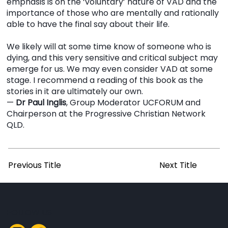
emphasis is on the ‘voluntary’ nature of VAD and the
importance of those who are mentally and rationally
able to have the final say about their life.
We likely will at some time know of someone who is
dying, and this very sensitive and critical subject may
emerge for us. We may even consider VAD at some
stage. I recommend a reading of this book as the
stories in it are ultimately our own.
—
Dr Paul Inglis
, Group Moderator UCFORUM and
Chairperson at the Progressive Christian Network
QLD.
Previous Title
Next Title
FOLLOW US