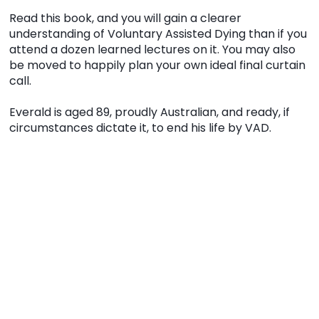
Read this book, and you will gain a clearer
understanding of Voluntary Assisted Dying than if you
attend a dozen learned lectures on it. You may also
be moved to happily plan your own ideal final curtain
call.
Everald is aged 89, proudly Australian, and ready, if
circumstances dictate it, to end his life by VAD.