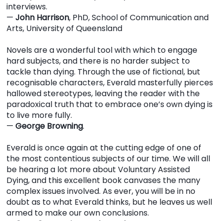
interviews.
—
John Harrison
, PhD, School of Communication and
Arts, University of Queensland
Novels are a wonderful tool with which to engage
hard subjects, and there is no harder subject to
tackle than dying. Through the use of fictional, but
recognisable characters, Everald masterfully pierces
hallowed stereotypes, leaving the reader with the
paradoxical truth that to embrace one’s own dying is
to live more fully.
—
George Browning
.
Everald is once again at the cutting edge of one of
the most contentious subjects of our time. We will all
be hearing a lot more about Voluntary Assisted
Dying, and this excellent book canvases the many
complex issues involved. As ever, you will be in no
doubt as to what Everald thinks, but he leaves us well
armed to make our own conclusions.