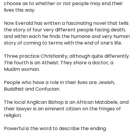
choose as to whether or not people may end their
lives this way.
Now Everald has written a fascinating novel that tells
the story of four very different people facing death,
and within each he finds the humane and very human
story of coming to terms with the end of one’s life.
Three practice Christianity, although quite differently.
The fourth is an Atheist. They share a doctor, a
Muslim woman.
People who have a role in their lives are Jewish,
Buddhist and Confucian.
The local Anglican Bishop is an African Matabele, and
their lawyer is an eminent citizen on the fringes of
religion.
Powerful is the word to describe the ending.