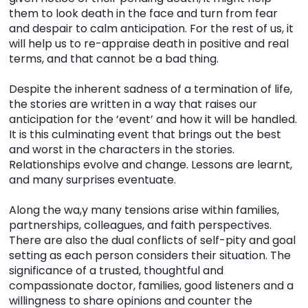
them to look death in the face and turn from fear
and despair to calm anticipation. For the rest of us, it
will help us to re-appraise death in positive and real
terms, and that cannot be a bad thing.
Despite the inherent sadness of a termination of life,
the stories are written in a way that raises our
anticipation for the ‘event’ and how it will be handled.
It is this culminating event that brings out the best
and worst in the characters in the stories.
Relationships evolve and change. Lessons are learnt,
and many surprises eventuate.
Along the wa,y many tensions arise within families,
partnerships, colleagues, and faith perspectives.
There are also the dual conflicts of self-pity and goal
setting as each person considers their situation. The
significance of a trusted, thoughtful and
compassionate doctor, families, good listeners and a
willingness to share opinions and counter the