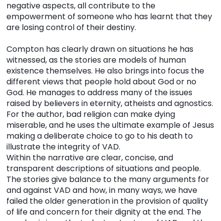
negative aspects, all contribute to the
empowerment of someone who has learnt that they
are losing control of their destiny.
Compton has clearly drawn on situations he has
witnessed, as the stories are models of human
existence themselves. He also brings into focus the
different views that people hold about God or no
God. He manages to address many of the issues
raised by believers in eternity, atheists and agnostics.
For the author, bad religion can make dying
miserable, and he uses the ultimate example of Jesus
making a deliberate choice to go to his death to
illustrate the integrity of VAD.
Within the narrative are clear, concise, and
transparent descriptions of situations and people.
The stories give balance to the many arguments for
and against VAD and how, in many ways, we have
failed the older generation in the provision of quality
of life and concern for their dignity at the end. The