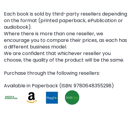
Each book is sold by third-party resellers depending
on the format (printed paperback, ePublication or
audiobook).
Where there is more than one reseller, we
encourage you to compare their prices, as each has
a different business model.
We are confident that whichever reseller you
choose, the quality of the product will be the same.
Purchase through the following resellers:
Available in Paperback (ISBN: 9780648355298)