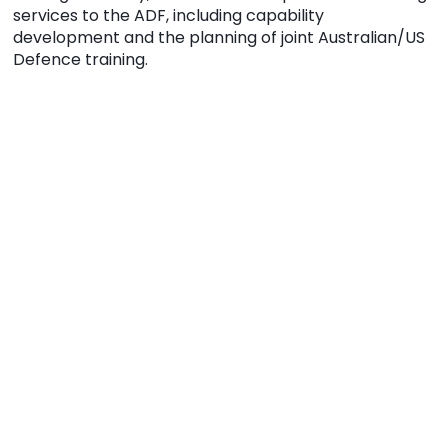
services to the ADF, including capability
development and the planning of joint Australian/US
Defence training.