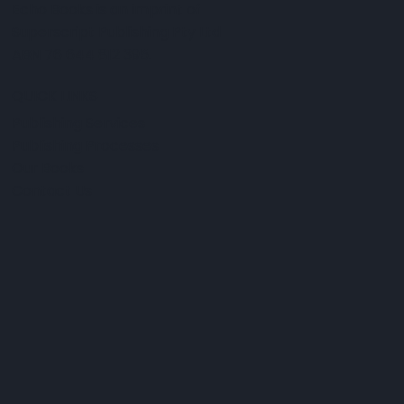
Echo Books is an imprint of
Superscript Publishing Pty Ltd
ABN 76 644 812 395.
QUICK LINKS
Publishing Services
Publishing Processes
Our Books
Contact Us