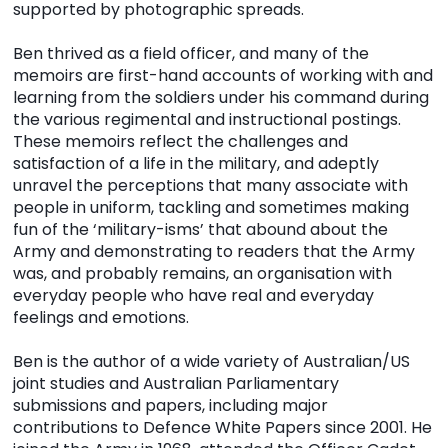
supported by photographic spreads.
Ben thrived as a field officer, and many of the
memoirs are first-hand accounts of working with and
learning from the soldiers under his command during
the various regimental and instructional postings.
These memoirs reflect the challenges and
satisfaction of a life in the military, and adeptly
unravel the perceptions that many associate with
people in uniform, tackling and sometimes making
fun of the ‘military-isms’ that abound about the
Army and demonstrating to readers that the Army
was, and probably remains, an organisation with
everyday people who have real and everyday
feelings and emotions.
Ben is the author of a wide variety of Australian/US
joint studies and Australian Parliamentary
submissions and papers, including major
contributions to Defence White Papers since 2001. He