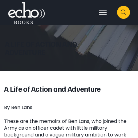
A LIFE OF ACTION AND
ADVENTURE
A Life of Action and Adventure
By Ben Lans
These are the memoirs of Ben Lans, who joined the
Army as an officer cadet with little military
background and a vague military ambition to work