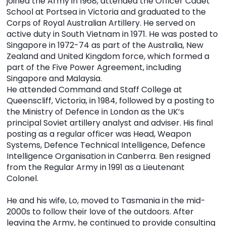
joined the Army in 1968, attended the Officer Cadet
School at Portsea in Victoria and graduated to the
Corps of Royal Australian Artillery. He served on
active duty in South Vietnam in 1971. He was posted to
Singapore in 1972-74 as part of the Australia, New
Zealand and United Kingdom force, which formed a
part of the Five Power Agreement, including
Singapore and Malaysia.
He attended Command and Staff College at
Queenscliff, Victoria, in 1984, followed by a posting to
the Ministry of Defence in London as the UK’s
principal Soviet artillery analyst and adviser. His final
posting as a regular officer was Head, Weapon
Systems, Defence Technical Intelligence, Defence
Intelligence Organisation in Canberra. Ben resigned
from the Regular Army in 1991 as a Lieutenant
Colonel.
He and his wife, Lo, moved to Tasmania in the mid-
2000s to follow their love of the outdoors. After
leaving the Army, he continued to provide consulting