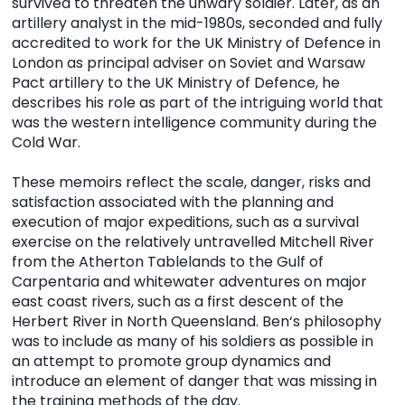
survived to threaten the unwary soldier. Later, as an
artillery analyst in the mid-1980s, seconded and fully
accredited to work for the UK Ministry of Defence in
London as principal adviser on Soviet and Warsaw
Pact artillery to the UK Ministry of Defence, he
describes his role as part of the intriguing world that
was the western intelligence community during the
Cold War.
These memoirs reflect the scale, danger, risks and
satisfaction associated with the planning and
execution of major expeditions, such as a survival
exercise on the relatively untravelled Mitchell River
from the Atherton Tablelands to the Gulf of
Carpentaria and whitewater adventures on major
east coast rivers, such as a first descent of the
Herbert River in North Queensland. Ben‘s philosophy
was to include as many of his soldiers as possible in
an attempt to promote group dynamics and
introduce an element of danger that was missing in
the training methods of the day.