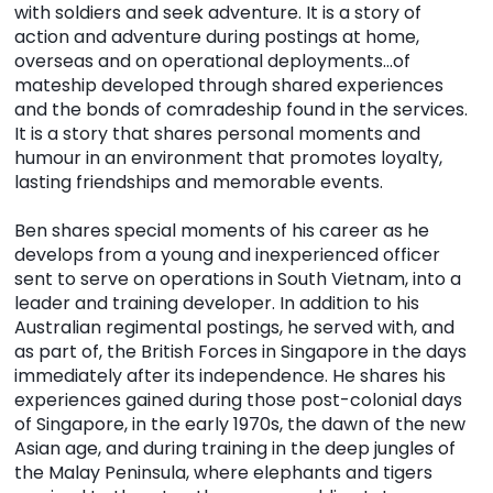
with soldiers and seek adventure. It is a story of
action and adventure during postings at home,
overseas and on operational deployments…of
mateship developed through shared experiences
and the bonds of comradeship found in the services.
It is a story that shares personal moments and
humour in an environment that promotes loyalty,
lasting friendships and memorable events.
Ben shares special moments of his career as he
develops from a young and inexperienced officer
sent to serve on operations in South Vietnam, into a
leader and training developer. In addition to his
Australian regimental postings, he served with, and
as part of, the British Forces in Singapore in the days
immediately after its independence. He shares his
experiences gained during those post-colonial days
of Singapore, in the early 1970s, the dawn of the new
Asian age, and during training in the deep jungles of
the Malay Peninsula, where elephants and tigers