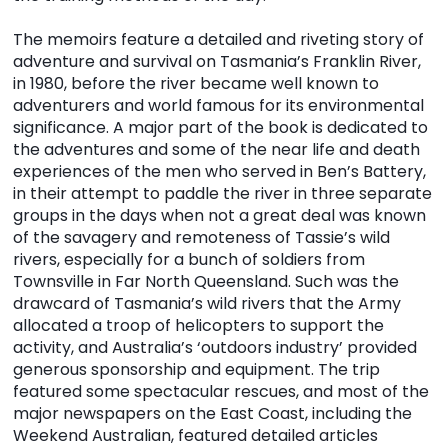
The memoirs feature a detailed and riveting story of
adventure and survival on Tasmania’s Franklin River,
in 1980, before the river became well known to
adventurers and world famous for its environmental
significance. A major part of the book is dedicated to
the adventures and some of the near life and death
experiences of the men who served in Ben’s Battery,
in their attempt to paddle the river in three separate
groups in the days when not a great deal was known
of the savagery and remoteness of Tassie’s wild
rivers, especially for a bunch of soldiers from
Townsville in Far North Queensland. Such was the
drawcard of Tasmania’s wild rivers that the Army
allocated a troop of helicopters to support the
activity, and Australia’s ‘outdoors industry’ provided
generous sponsorship and equipment. The trip
featured some spectacular rescues, and most of the
major newspapers on the East Coast, including the
Weekend Australian, featured detailed articles