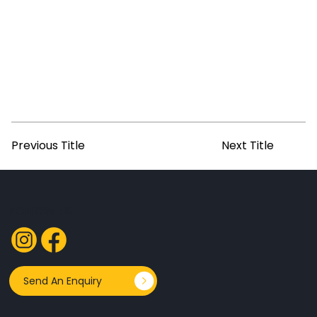
Previous Title
Next Title
FOLLOW US
Send An Enquiry