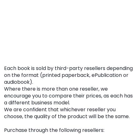
Each book is sold by third-party resellers depending
on the format (printed paperback, ePublication or
audiobook).
Where there is more than one reseller, we
encourage you to compare their prices, as each has
a different business model.
We are confident that whichever reseller you
choose, the quality of the product will be the same.
Purchase through the following resellers: