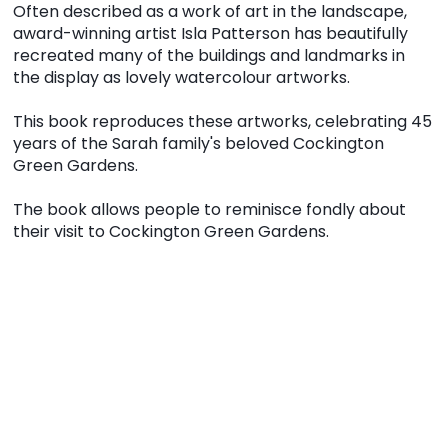
Often described as a work of art in the landscape,
award-winning artist Isla Patterson has beautifully
recreated many of the buildings and landmarks in
the display as lovely watercolour artworks.
This book reproduces these artworks, celebrating 45
years of the Sarah family's beloved Cockington
Green Gardens.
The book allows people to reminisce fondly about
their visit to Cockington Green Gardens.