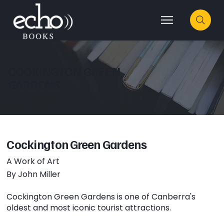
COCKINGTON GREEN
GARDENS
Cockington Green Gardens
A Work of Art
By John Miller
Cockington Green Gardens is one of Canberra's
oldest and most iconic tourist attractions.