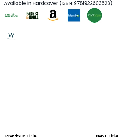
Available in Hardcover (ISBN: 9781922603623)
Previous Title
Next Title