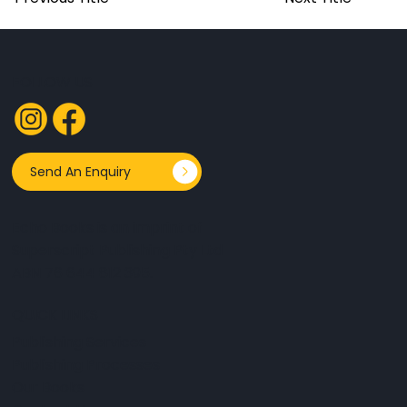
FOLLOW US
Send An Enquiry
Echo Books is an imprint of
Superscript Publishing Pty Ltd
ABN 76 644 812 395.
QUICK LINKS
Publishing Services
Publishing Processes
Our Books