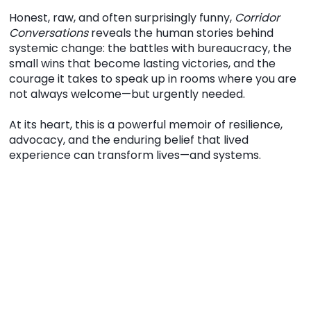
Honest, raw, and often surprisingly funny,
Corridor
Conversations
reveals the human stories behind
systemic change: the battles with bureaucracy, the
small wins that become lasting victories, and the
courage it takes to speak up in rooms where you are
not always welcome—but urgently needed.
At its heart, this is a powerful memoir of resilience,
advocacy, and the enduring belief that lived
experience can transform lives—and systems.