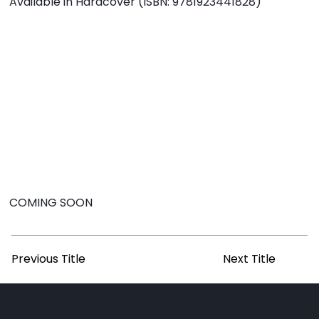
Available in Hardcover (ISBN: 9781923441828)
COMING SOON
Previous Title
Next Title