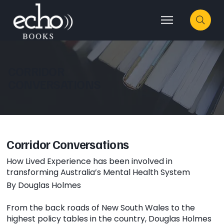
CORRIDOR
CONVERSATIONS
Corridor Conversations
How Lived Experience has been involved in
transforming Australia’s Mental Health System
By Douglas Holmes
From the back roads of New South Wales to the
highest policy tables in the country, Douglas Holmes