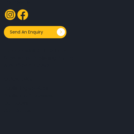
FOLLOW US
Send An Enquiry
Echo Books is an imprint of
Superscript Publishing Pty Ltd
ABN 76 644 812 395.
QUICK LINKS
Publishing Services
Publishing Processes
Our Books
Contact Us