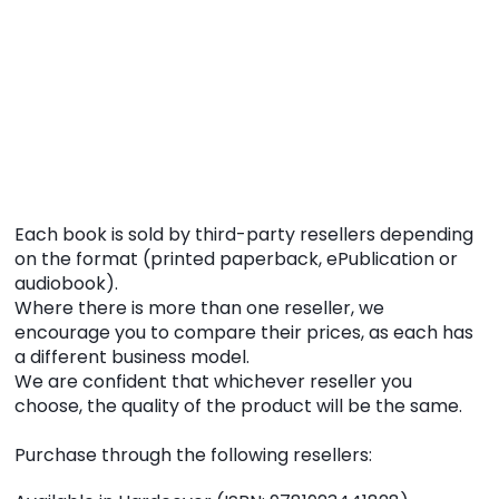
Each book is sold by third-party resellers depending
on the format (printed paperback, ePublication or
audiobook).
Where there is more than one reseller, we
encourage you to compare their prices, as each has
a different business model.
We are confident that whichever reseller you
choose, the quality of the product will be the same.
Purchase through the following resellers: