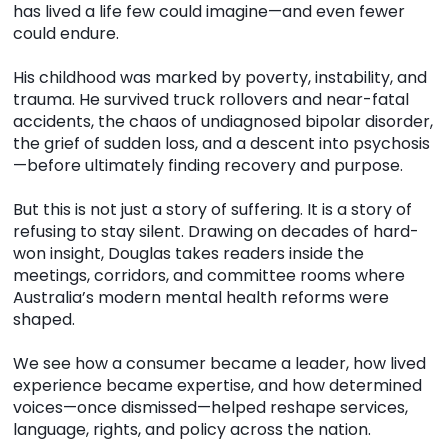
has lived a life few could imagine—and even fewer
could endure.
His childhood was marked by poverty, instability, and
trauma. He survived truck rollovers and near-fatal
accidents, the chaos of undiagnosed bipolar disorder,
the grief of sudden loss, and a descent into psychosis
—before ultimately finding recovery and purpose.
But this is not just a story of suffering. It is a story of
refusing to stay silent. Drawing on decades of hard-
won insight, Douglas takes readers inside the
meetings, corridors, and committee rooms where
Australia’s modern mental health reforms were
shaped.
We see how a consumer became a leader, how lived
experience became expertise, and how determined
voices—once dismissed—helped reshape services,
language, rights, and policy across the nation.