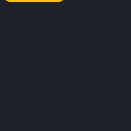
Echo Books is an imprint of
Superscript Publishing Pty Ltd
ABN 76 644 812 395.
QUICK LINKS
Publishing Services
Publishing Processes
Our Books
Contact Us