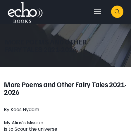
MORE POEMS AND OTHER
FAIRY TALES 2021-2026
More Poems and Other Fairy Tales 2021-
2026
By Kees Nydam
My Alias’s Mission
Is to Scour the universe