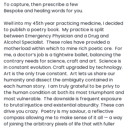
To capture, then prescribe a few
Bespoke and healing words for you.
Well into my 45th year practicing medicine, I decided
to publish a poetry book. My practice is split
between Emergency Physician and a Drug and
Alcohol Specialist. These roles have provided a
motherload within which to mine rich poetic ore. For
me, a doctor’s job is a tightwire ballet, balancing the
contrary needs for science, craft and art. Science is
in constant evolution. Craft upgraded by technology.
Art is the only true constant. Art lets us share our
humanity and dissect the ambiguity contained in
each human story. I am truly grateful to be privy to
the human condition at both its most triumphant and
most vulnerable. The downside is frequent exposure
to brutal injustice and existential absurdity. These can
drive you crazy. Poetry is my saviour, a reflective
compass allowing me to make sense of it all — a way
of joining the arbitrary pixels of life that with fuller