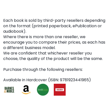
Each book is sold by third-party resellers depending
on the format (printed paperback, ePublication or
audiobook).
Where there is more than one reseller, we
encourage you to compare their prices, as each has
a different business model.
We are confident that whichever reseller you
choose, the quality of the product will be the same.
Purchase through the following resellers:
Available in Hardcover (ISBN: 9781923441965)