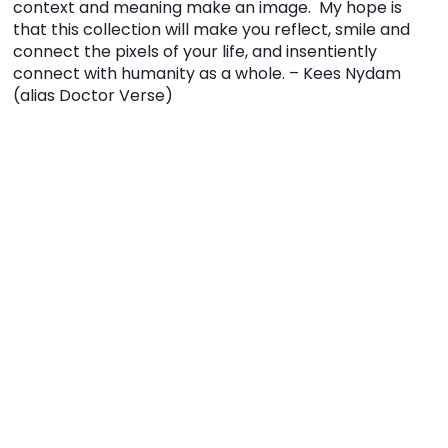
context and meaning make an image. My hope is
that this collection will make you reflect, smile and
connect the pixels of your life, and insentiently
connect with humanity as a whole. – Kees Nydam
(alias Doctor Verse)