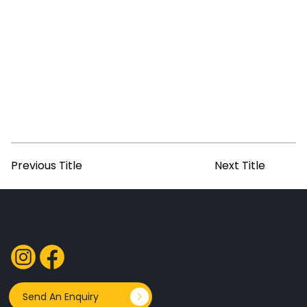
Previous Title
Next Title
FOLLOW US
Send An Enquiry