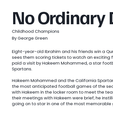
No Ordinary
Childhood Champions
By George Green
Eight-year-old Ibrahim and his friends win a Qu
sees them scoring tickets to watch an exciting f
paid a visit by Hakeem Mohammed, a star footba
Spartans.
Hakeem Mohammed and the California Spartans 
the most anticipated football games of the seas
with Hakeem in the locker room to meet the te
their meetings with Hakeem were brief, he instil
going on to star in one of the most memorable 