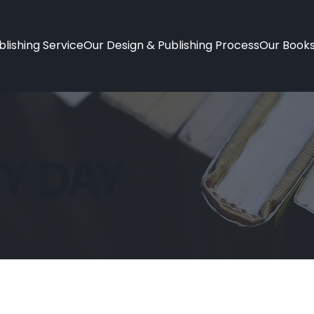
lishing Service
Our Design & Publishing Process
Our Book
Y DAY