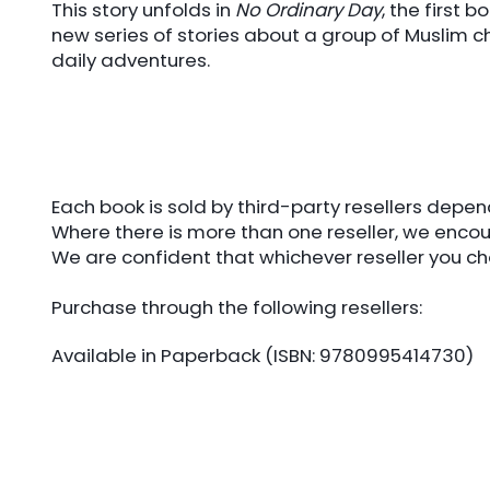
This story unfolds in
No Ordinary Day
, the first
new series of stories about a group of Muslim ch
daily adventures.
Each book is sold by third-party resellers depe
Where there is more than one reseller, we encou
We are confident that whichever reseller you cho
Purchase through the following resellers:
Available in Paperback (ISBN: 9780995414730)