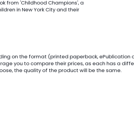
 book from 'Childhood Champions', a
ildren in New York City and their
nding on the format (printed paperback, ePublication 
rage you to compare their prices, as each has a diff
ose, the quality of the product will be the same.