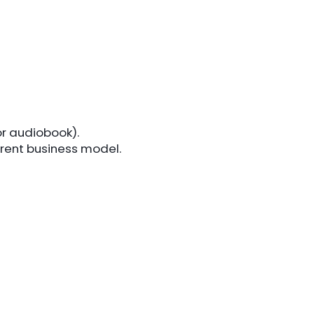
or audiobook).
erent business model.