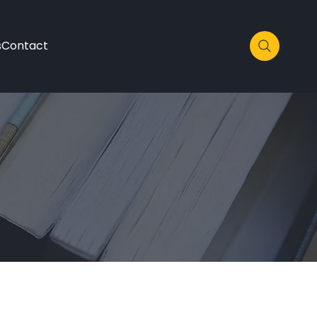
s
Contact