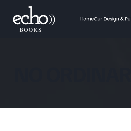
Home
Our Design & Pub
NO ORDINAR