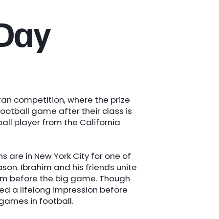
 Day
ran competition, where the prize
ootball game after their class is
ll player from the California
are in New York City for one of
on. Ibrahim and his friends unite
am before the big game. Though
led a lifelong impression before
games in football.