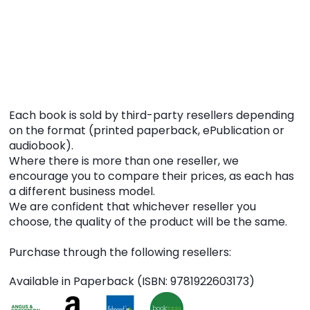
Each book is sold by third-party resellers depending
on the format (printed paperback, ePublication or
audiobook).
Where there is more than one reseller, we
encourage you to compare their prices, as each has
a different business model.
We are confident that whichever reseller you
choose, the quality of the product will be the same.
Purchase through the following resellers:
Available in Paperback (ISBN: 9781922603173)