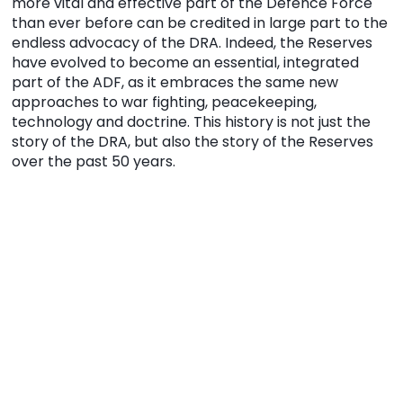
more vital and effective part of the Defence Force
than ever before can be credited in large part to the
endless advocacy of the DRA. Indeed, the Reserves
have evolved to become an essential, integrated
part of the ADF, as it embraces the same new
approaches to war fighting, peacekeeping,
technology and doctrine. This history is not just the
story of the DRA, but also the story of the Reserves
over the past 50 years.