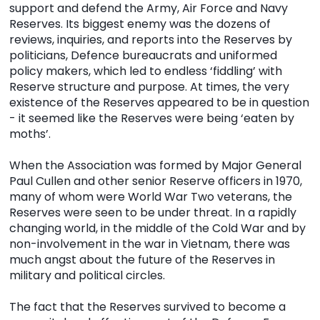
support and defend the Army, Air Force and Navy
Reserves. Its biggest enemy was the dozens of
reviews, inquiries, and reports into the Reserves by
politicians, Defence bureaucrats and uniformed
policy makers, which led to endless ‘fiddling’ with
Reserve structure and purpose. At times, the very
existence of the Reserves appeared to be in question
- it seemed like the Reserves were being ‘eaten by
moths’.
When the Association was formed by Major General
Paul Cullen and other senior Reserve officers in 1970,
many of whom were World War Two veterans, the
Reserves were seen to be under threat. In a rapidly
changing world, in the middle of the Cold War and by
non-involvement in the war in Vietnam, there was
much angst about the future of the Reserves in
military and political circles.
The fact that the Reserves survived to become a