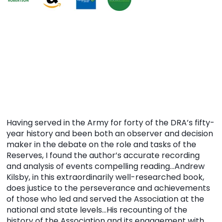
Having served in the Army for forty of the DRA’s fifty-
year history and been both an observer and decision
maker in the debate on the role and tasks of the
Reserves, I found the author’s accurate recording
and analysis of events compelling reading…Andrew
Kilsby, in this extraordinarily well-researched book,
does justice to the perseverance and achievements
of those who led and served the Association at the
national and state levels…His recounting of the
history of the Association and its engagement with