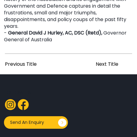
Government and Defence captures in detail the
frustrations, small and major triumphs,
disappointments, and policy coups of the past fifty
years.
-
General David J Hurley, AC, DSC (Retd),
Governor
General of Australia
Previous Title
Next Title
FOLLOW US
Send An Enquiry