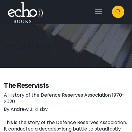
THE RESERVISTS
The Reservists
A History of the Defence Reserves Association 1970-
2020
By Andrew J. Kilsby
This is the story of the Defence Reserves Association.
It conducted a decades-long battle to steadfastly