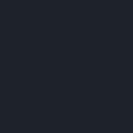
Echo Books is an imprint of
Superscript Publishing Pty Ltd
ABN 76 644 812 395.
QUICK LINKS
Publishing Services
Publishing Processes
Our Books
Contact Us